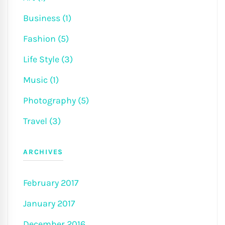
Business (1)
Fashion (5)
Life Style (3)
Music (1)
Photography (5)
Travel (3)
ARCHIVES
February 2017
January 2017
December 2016