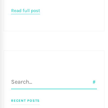
Read full post
Search
SEAR
for:
RECENT POSTS