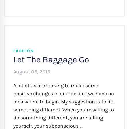
FASHION
Let The Baggage Go
August 05, 2016
A lot of us are looking to make some
positive changes in our life, but we have no
idea where to begin. My suggestion is to do
something different. When you’re willing to
do something different, you are telling
yourself, your subconscious …