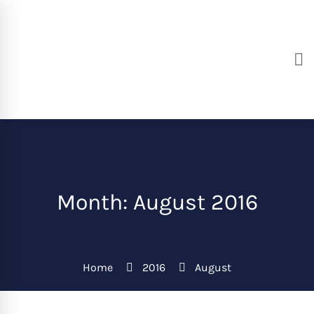
Month: August 2016
Home
2016
August