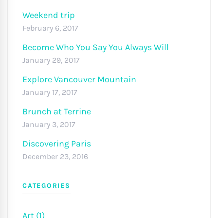
Weekend trip
February 6, 2017
Become Who You Say You Always Will
January 29, 2017
Explore Vancouver Mountain
January 17, 2017
Brunch at Terrine
January 3, 2017
Discovering Paris
December 23, 2016
CATEGORIES
Art (1)