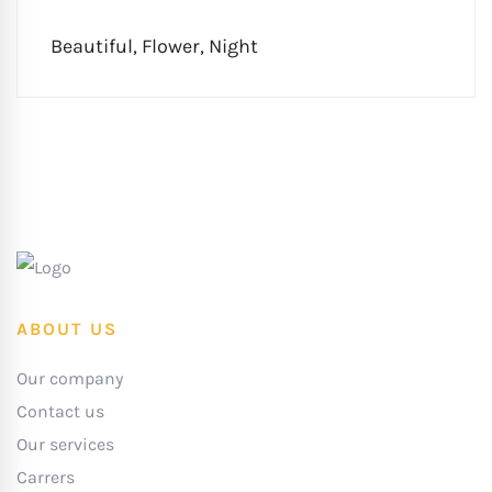
Beautiful
,
Flower
,
Night
ABOUT US
Our company
Contact us
Our services
Carrers