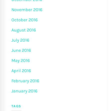
November 2016
October 2016
August 2016
July 2016
June 2016
May 2016
April 2016
February 2016
January 2016
TAGS