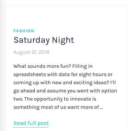
FASHION
Saturday Night
August 21, 2016
What sounds more fun? Filling in
spreadsheets with data for eight hours or
coming up with new and exciting ideas? I’ll
go ahead and assume you went with option
two. The opportunity to innovate is
something most of us want more of …
Read full post