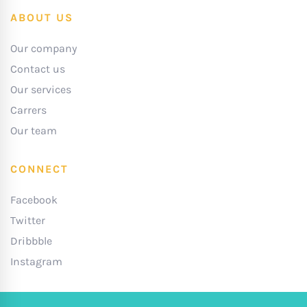
ABOUT US
Our company
Contact us
Our services
Carrers
Our team
CONNECT
Facebook
Twitter
Dribbble
Instagram