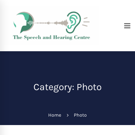
Category: Photo
Home
Photo